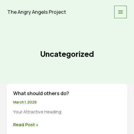
Skip
to
The Angry Angels Project
content
Uncategorized
What should others do?
March 1, 2026
Your Attractive Heading
What
Read Post »
should