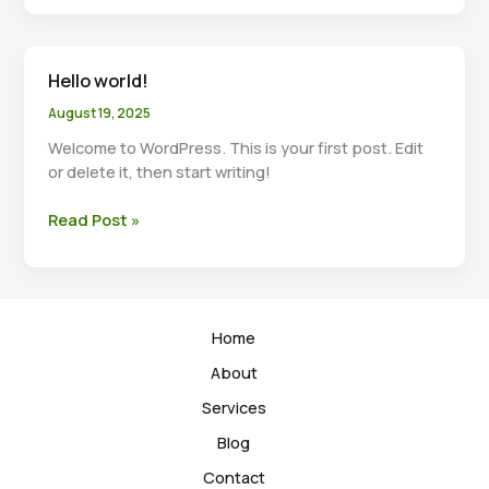
others
do?
Hello world!
August 19, 2025
Welcome to WordPress. This is your first post. Edit
or delete it, then start writing!
Hello
Read Post »
world!
Home
About
Services
Blog
Contact