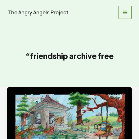
Skip
to
The Angry Angels Project
content
“friendship archive free