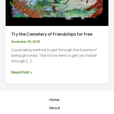
Try the Cemetery of Friendships for free
November 28, 2025
A journaling method to get through the trauma of
being ghosted. This tool is here to get you faster
through […]
Try
Read Post »
the
Cemetery
of
Friendships
Home
for
free
About