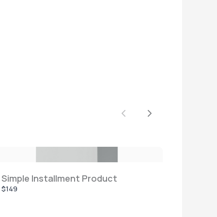
Previous
Next
Simple Installment Product
$149