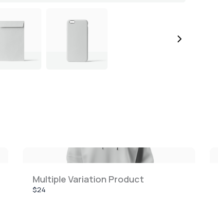
Multiple Variation Product
$24