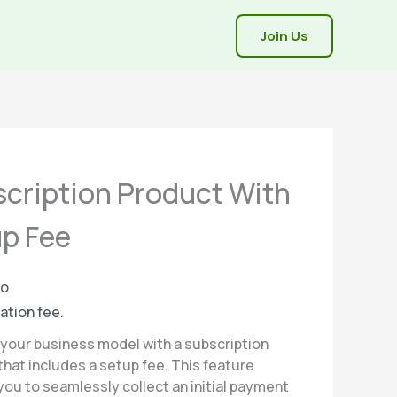
Join Us
cription Product With
p Fee
mo
iation fee.
your business model with a subscription
that includes a setup fee. This feature
you to seamlessly collect an initial payment