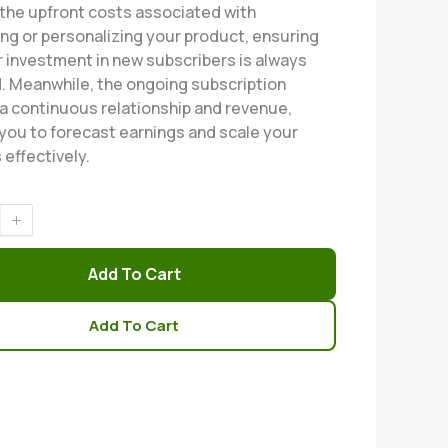
 the upfront costs associated with
ng or personalizing your product, ensuring
r investment in new subscribers is always
. Meanwhile, the ongoing subscription
a continuous relationship and revenue,
 you to forecast earnings and scale your
 effectively.
Add To Cart
Add To Cart