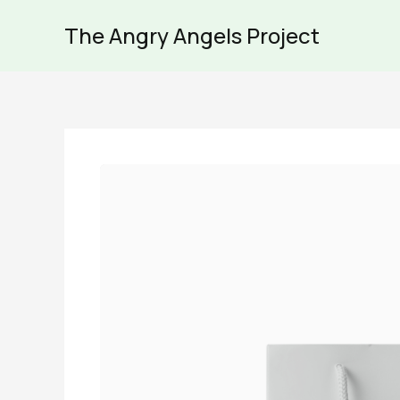
Skip
The Angry Angels Project
to
content