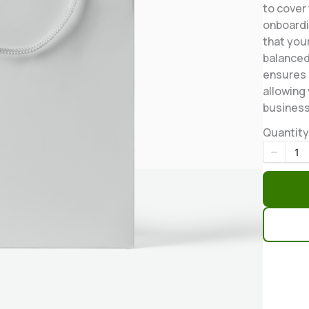
to cover
onboardi
that you
balanced
ensures 
allowing
business
Quantity