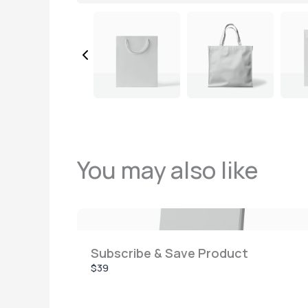
You may also like
Subscribe & Save Product
$39