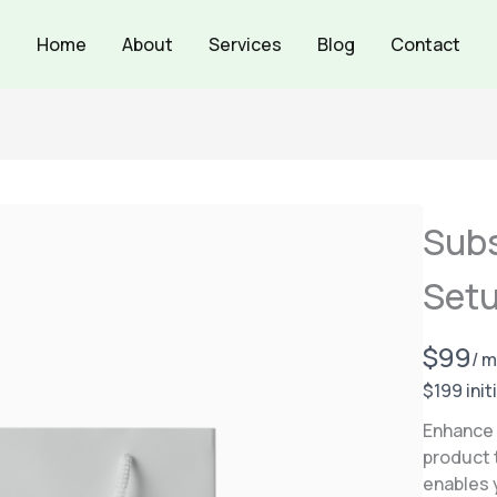
Home
About
Services
Blog
Contact
Subs
Setu
N
$99
/ 
o
$199 init
w
Enhance 
product 
enables 